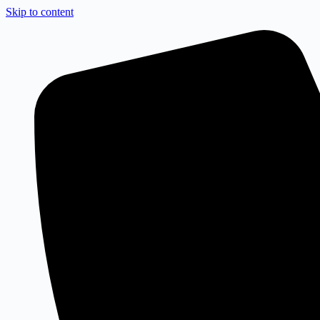
Skip to content