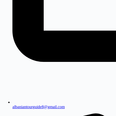
albaniantourguide8@gmail.com