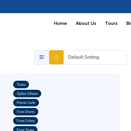
Home
About Us
Tours
B
Tirana
Zipline Albania
Petrela Castle
From Durres
From Golem
From Tirana