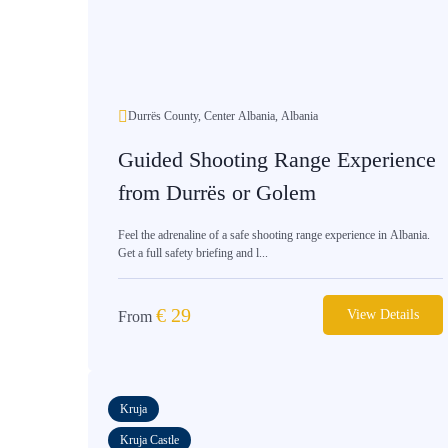
Durrës County, Center Albania, Albania
Guided Shooting Range Experience
from Durrës or Golem
Feel the adrenaline of a safe shooting range experience in Albania.
Get a full safety briefing and l...
€
29
View Details
From
Kruja
Kruja Castle