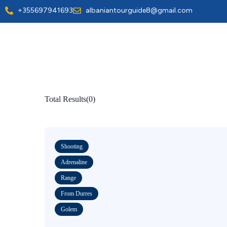
+355697941693
albaniantourguide8@gmail.com
Total Results
(
0
)
Shooting
Adrenaline
Range
From Durres
Golem