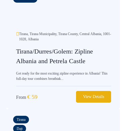
Tirana, Tirana Municipality, Tirana County, Central Albania, 1001-
1028, Albania
Tirana/Durres/Golem: Zipline
Albania and Petrela Castle
Get ready for the most exciting zipline experience in Albania! This
full-day tour combines breathtak...
€
59
View Details
From
Tirana
Dajt