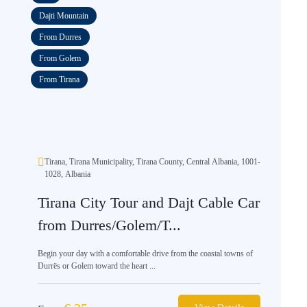
Dajti Mountain
From Durres
From Golem
From Tirana
Tirana, Tirana Municipality, Tirana County, Central Albania, 1001-
1028, Albania
Tirana City Tour and Dajt Cable Car
from Durres/Golem/T...
Begin your day with a comfortable drive from the coastal towns of
Durrës or Golem toward the heart ...