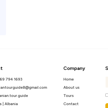
t
Company
S
 69 794 1693
Home
niantourguide8@gmail.com
About us
nian.tour.guide
Tours
s | Albania
Contact