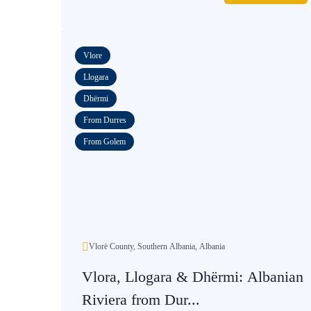
Vlore
Llogara
Dhërmi
From Durres
From Golem
Vlorë County, Southern Albania, Albania
Vlora, Llogara & Dhërmi: Albanian
Riviera from Dur...