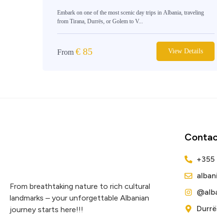
Embark on one of the most scenic day trips in Albania, traveling
from Tirana, Durrës, or Golem to V...
€
85
View Details
From
Contac
+355
alba
From breathtaking nature to rich cultural
@alba
landmarks – your unforgettable Albanian
Durrë
journey starts here!!!