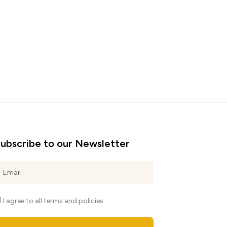
ubscribe to our Newsletter
I agree to all terms and policies