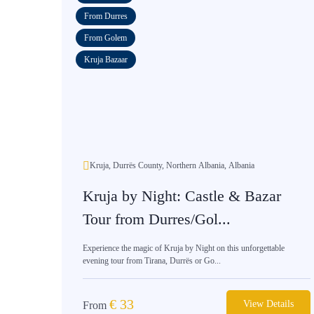
From Durres
From Golem
Kruja Bazaar
Kruja, Durrës County, Northern Albania, Albania
Kruja by Night: Castle & Bazar
Tour from Durres/Gol...
Experience the magic of Kruja by Night on this unforgettable
evening tour from Tirana, Durrës or Go...
€
33
View Details
From