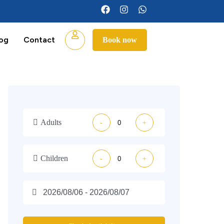
log
Contact
Book now
Adults
-
+
Children
-
+