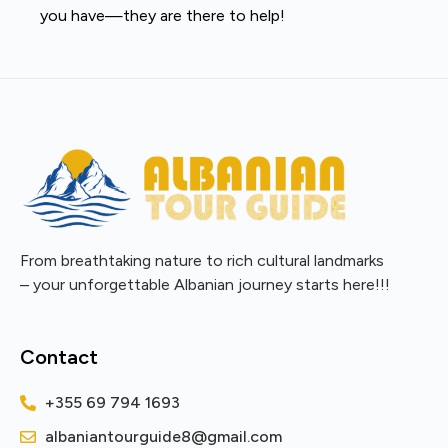
you have—they are there to help!
From breathtaking nature to rich cultural landmarks
– your unforgettable Albanian journey starts here!!!
Contact
+355 69 794 1693
albaniantourguide8@gmail.com