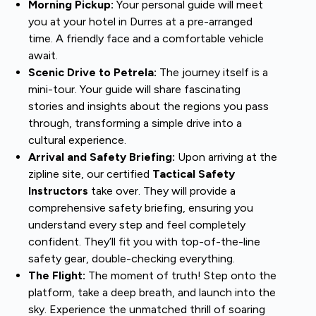
Morning Pickup:
Your personal guide will meet
you at your hotel in Durres at a pre-arranged
time. A friendly face and a comfortable vehicle
await.
Scenic Drive to Petrela:
The journey itself is a
mini-tour. Your guide will share fascinating
stories and insights about the regions you pass
through, transforming a simple drive into a
cultural experience.
Arrival and Safety Briefing:
Upon arriving at the
zipline site, our certified
Tactical Safety
Instructors
take over. They will provide a
comprehensive safety briefing, ensuring you
understand every step and feel completely
confident. They’ll fit you with top-of-the-line
safety gear, double-checking everything.
The Flight:
The moment of truth! Step onto the
platform, take a deep breath, and launch into the
sky. Experience the unmatched thrill of soaring