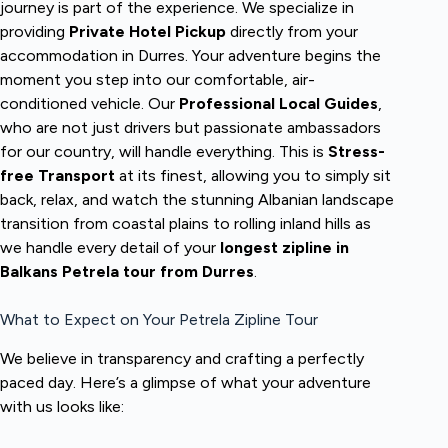
journey is part of the experience. We specialize in
providing
Private Hotel Pickup
directly from your
accommodation in Durres. Your adventure begins the
moment you step into our comfortable, air-
conditioned vehicle. Our
Professional Local Guides
,
who are not just drivers but passionate ambassadors
for our country, will handle everything. This is
Stress-
free Transport
at its finest, allowing you to simply sit
back, relax, and watch the stunning Albanian landscape
transition from coastal plains to rolling inland hills as
we handle every detail of your
longest zipline in
Balkans Petrela tour from Durres
.
What to Expect on Your Petrela Zipline Tour
We believe in transparency and crafting a perfectly
paced day. Here’s a glimpse of what your adventure
with us looks like: