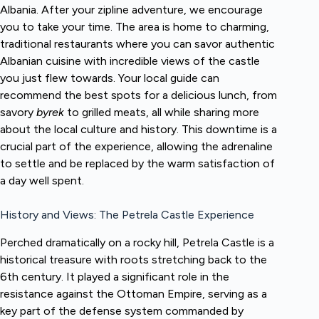
Albania. After your zipline adventure, we encourage
you to take your time. The area is home to charming,
traditional restaurants where you can savor authentic
Albanian cuisine with incredible views of the castle
you just flew towards. Your local guide can
recommend the best spots for a delicious lunch, from
savory
byrek
to grilled meats, all while sharing more
about the local culture and history. This downtime is a
crucial part of the experience, allowing the adrenaline
to settle and be replaced by the warm satisfaction of
a day well spent.
History and Views: The Petrela Castle Experience
Perched dramatically on a rocky hill, Petrela Castle is a
historical treasure with roots stretching back to the
6th century. It played a significant role in the
resistance against the Ottoman Empire, serving as a
key part of the defense system commanded by