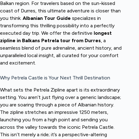
Balkan region. For travelers based on the sun-kissed
coast of Durres, this ultimate adventure is closer than
you think.
Albanian Tour Guide
specializes in
transforming this thrilling possibility into a perfectly
executed day trip. We offer the definitive
longest
zipline in Balkans Petrela tour from Durres
, a
seamless blend of pure adrenaline, ancient history, and
unparalleled local insight, all curated for your comfort
and excitement.
Why Petrela Castle is Your Next Thrill Destination
What sets the Petrela Zipline apart is its extraordinary
setting. You aren’t just flying over a generic landscape;
you are soaring through a piece of Albanian history.
The zipline stretches an impressive 1250 meters,
launching you from a high point and sending you
across the valley towards the iconic Petrela Castle.
This isn’t merely a ride; it’s a perspective-altering