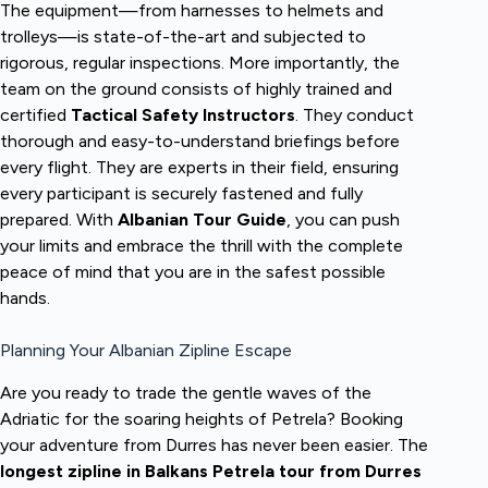
The equipment—from harnesses to helmets and
trolleys—is state-of-the-art and subjected to
rigorous, regular inspections. More importantly, the
team on the ground consists of highly trained and
certified
Tactical Safety Instructors
. They conduct
thorough and easy-to-understand briefings before
every flight. They are experts in their field, ensuring
every participant is securely fastened and fully
prepared. With
Albanian Tour Guide
, you can push
your limits and embrace the thrill with the complete
peace of mind that you are in the safest possible
hands.
Planning Your Albanian Zipline Escape
Are you ready to trade the gentle waves of the
Adriatic for the soaring heights of Petrela? Booking
your adventure from Durres has never been easier. The
longest zipline in Balkans Petrela tour from Durres