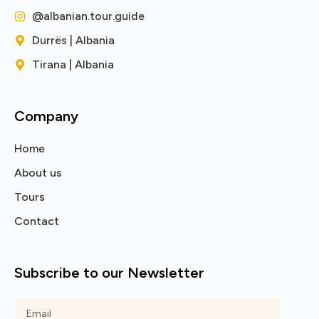
@albanian.tour.guide
Durrës | Albania
Tirana | Albania
Company
Home
About us
Tours
Contact
Subscribe to our Newsletter