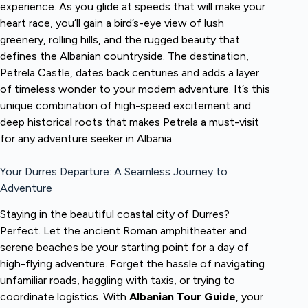
experience. As you glide at speeds that will make your
heart race, you’ll gain a bird’s-eye view of lush
greenery, rolling hills, and the rugged beauty that
defines the Albanian countryside. The destination,
Petrela Castle, dates back centuries and adds a layer
of timeless wonder to your modern adventure. It’s this
unique combination of high-speed excitement and
deep historical roots that makes Petrela a must-visit
for any adventure seeker in Albania.
Your Durres Departure: A Seamless Journey to
Adventure
Staying in the beautiful coastal city of Durres?
Perfect. Let the ancient Roman amphitheater and
serene beaches be your starting point for a day of
high-flying adventure. Forget the hassle of navigating
unfamiliar roads, haggling with taxis, or trying to
coordinate logistics. With
Albanian Tour Guide
, your