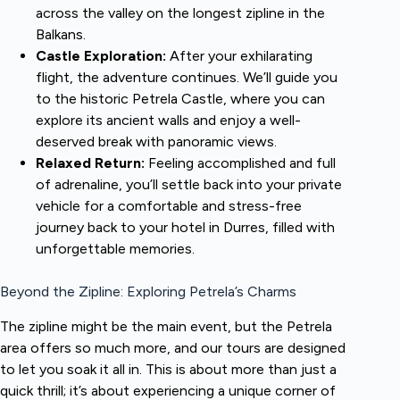
across the valley on the longest zipline in the
Balkans.
Castle Exploration:
After your exhilarating
flight, the adventure continues. We’ll guide you
to the historic Petrela Castle, where you can
explore its ancient walls and enjoy a well-
deserved break with panoramic views.
Relaxed Return:
Feeling accomplished and full
of adrenaline, you’ll settle back into your private
vehicle for a comfortable and stress-free
journey back to your hotel in Durres, filled with
unforgettable memories.
Beyond the Zipline: Exploring Petrela’s Charms
The zipline might be the main event, but the Petrela
area offers so much more, and our tours are designed
to let you soak it all in. This is about more than just a
quick thrill; it’s about experiencing a unique corner of