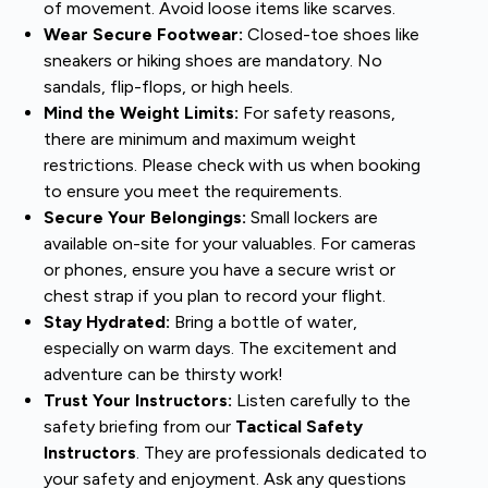
of movement. Avoid loose items like scarves.
Wear Secure Footwear:
Closed-toe shoes like
sneakers or hiking shoes are mandatory. No
sandals, flip-flops, or high heels.
Mind the Weight Limits:
For safety reasons,
there are minimum and maximum weight
restrictions. Please check with us when booking
to ensure you meet the requirements.
Secure Your Belongings:
Small lockers are
available on-site for your valuables. For cameras
or phones, ensure you have a secure wrist or
chest strap if you plan to record your flight.
Stay Hydrated:
Bring a bottle of water,
especially on warm days. The excitement and
adventure can be thirsty work!
Trust Your Instructors:
Listen carefully to the
safety briefing from our
Tactical Safety
Instructors
. They are professionals dedicated to
your safety and enjoyment. Ask any questions