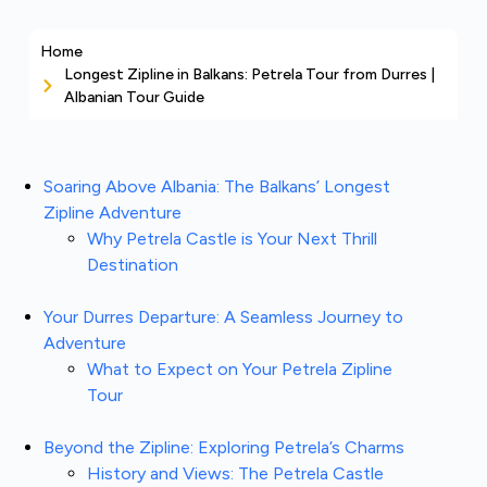
Home
Longest Zipline in Balkans: Petrela Tour from Durres |
Albanian Tour Guide
Soaring Above Albania: The Balkans’ Longest
Zipline Adventure
Why Petrela Castle is Your Next Thrill
Destination
Your Durres Departure: A Seamless Journey to
Adventure
What to Expect on Your Petrela Zipline
Tour
Beyond the Zipline: Exploring Petrela’s Charms
History and Views: The Petrela Castle