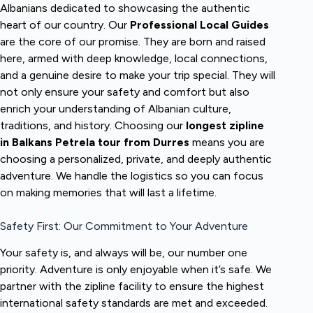
Albanians dedicated to showcasing the authentic
heart of our country. Our
Professional Local Guides
are the core of our promise. They are born and raised
here, armed with deep knowledge, local connections,
and a genuine desire to make your trip special. They will
not only ensure your safety and comfort but also
enrich your understanding of Albanian culture,
traditions, and history. Choosing our
longest zipline
in Balkans Petrela tour from Durres
means you are
choosing a personalized, private, and deeply authentic
adventure. We handle the logistics so you can focus
on making memories that will last a lifetime.
Safety First: Our Commitment to Your Adventure
Your safety is, and always will be, our number one
priority. Adventure is only enjoyable when it’s safe. We
partner with the zipline facility to ensure the highest
international safety standards are met and exceeded.