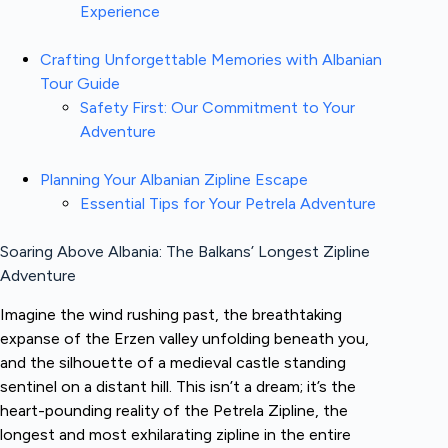
Experience
Crafting Unforgettable Memories with Albanian
Tour Guide
Safety First: Our Commitment to Your
Adventure
Planning Your Albanian Zipline Escape
Essential Tips for Your Petrela Adventure
Soaring Above Albania: The Balkans’ Longest Zipline
Adventure
Imagine the wind rushing past, the breathtaking
expanse of the Erzen valley unfolding beneath you,
and the silhouette of a medieval castle standing
sentinel on a distant hill. This isn’t a dream; it’s the
heart-pounding reality of the Petrela Zipline, the
longest and most exhilarating zipline in the entire