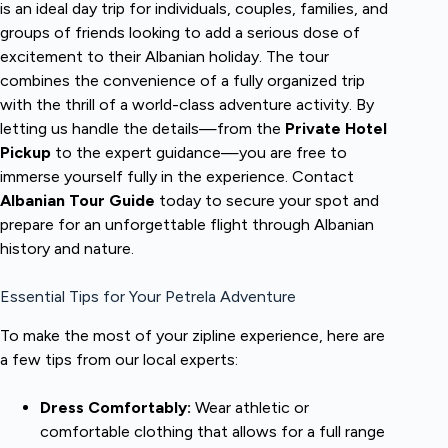
is an ideal day trip for individuals, couples, families, and
groups of friends looking to add a serious dose of
excitement to their Albanian holiday. The tour
combines the convenience of a fully organized trip
with the thrill of a world-class adventure activity. By
letting us handle the details—from the
Private Hotel
Pickup
to the expert guidance—you are free to
immerse yourself fully in the experience. Contact
Albanian Tour Guide
today to secure your spot and
prepare for an unforgettable flight through Albanian
history and nature.
Essential Tips for Your Petrela Adventure
To make the most of your zipline experience, here are
a few tips from our local experts:
Dress Comfortably:
Wear athletic or
comfortable clothing that allows for a full range