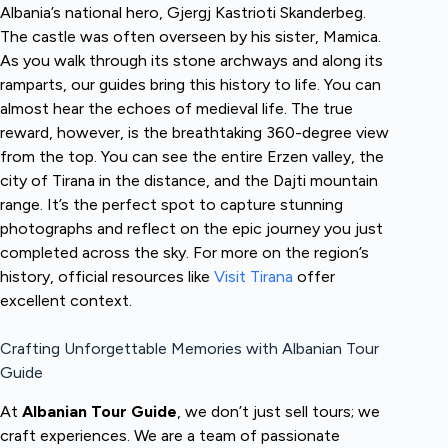
Albania’s national hero, Gjergj Kastrioti Skanderbeg.
The castle was often overseen by his sister, Mamica.
As you walk through its stone archways and along its
ramparts, our guides bring this history to life. You can
almost hear the echoes of medieval life. The true
reward, however, is the breathtaking 360-degree view
from the top. You can see the entire Erzen valley, the
city of Tirana in the distance, and the Dajti mountain
range. It’s the perfect spot to capture stunning
photographs and reflect on the epic journey you just
completed across the sky. For more on the region’s
history, official resources like
Visit Tirana
offer
excellent context.
Crafting Unforgettable Memories with Albanian Tour
Guide
At
Albanian Tour Guide
, we don’t just sell tours; we
craft experiences. We are a team of passionate