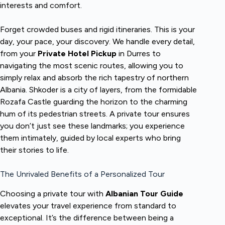
interests and comfort.
Forget crowded buses and rigid itineraries. This is your
day, your pace, your discovery. We handle every detail,
from your
Private Hotel Pickup
in Durres to
navigating the most scenic routes, allowing you to
simply relax and absorb the rich tapestry of northern
Albania. Shkoder is a city of layers, from the formidable
Rozafa Castle guarding the horizon to the charming
hum of its pedestrian streets. A private tour ensures
you don’t just see these landmarks; you experience
them intimately, guided by local experts who bring
their stories to life.
The Unrivaled Benefits of a Personalized Tour
Choosing a private tour with
Albanian Tour Guide
elevates your travel experience from standard to
exceptional. It’s the difference between being a