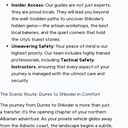
Insider Access:
Our guides are not just experts;
they are proud locals. They will lead you beyond
the well-trodden paths to uncover Shkoder’s
hidden gems—the artisan workshops, the best
local bakeries, and the quiet corners that hold
the city’s truest stories.
Unwavering Safety:
Your peace of mind is our
highest priority. Our team includes highly trained
professionals, including
Tactical Safety
Instructors
, ensuring that every aspect of your
journey is managed with the utmost care and
security.
The Scenic Route: Durres to Shkoder in Comfort
The journey from Durres to Shkoder is more than just
a transfer; it’s the opening chapter of your northern
Albanian adventure. As your private vehicle glides away
from the Adriatic coast, the landscape begins a subtle,