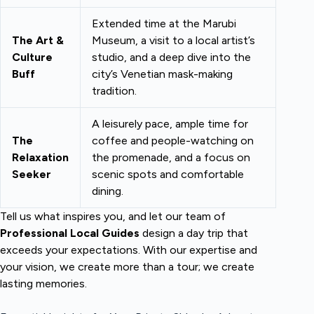
Extended time at the Marubi
The Art &
Museum, a visit to a local artist’s
Culture
studio, and a deep dive into the
Buff
city’s Venetian mask-making
tradition.
A leisurely pace, ample time for
The
coffee and people-watching on
Relaxation
the promenade, and a focus on
Seeker
scenic spots and comfortable
dining.
Tell us what inspires you, and let our team of
Professional Local Guides
design a day trip that
exceeds your expectations. With our expertise and
your vision, we create more than a tour; we create
lasting memories.