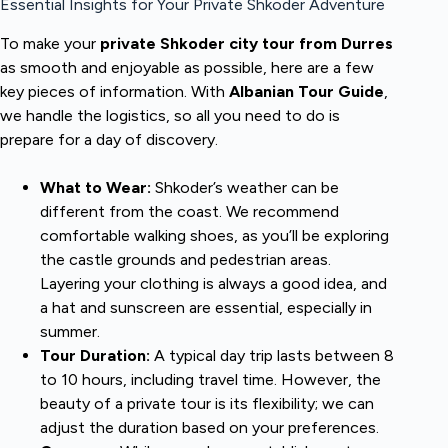
Essential Insights for Your Private Shkoder Adventure
To make your
private Shkoder city tour from Durres
as smooth and enjoyable as possible, here are a few
key pieces of information. With
Albanian Tour Guide
,
we handle the logistics, so all you need to do is
prepare for a day of discovery.
What to Wear:
Shkoder’s weather can be
different from the coast. We recommend
comfortable walking shoes, as you’ll be exploring
the castle grounds and pedestrian areas.
Layering your clothing is always a good idea, and
a hat and sunscreen are essential, especially in
summer.
Tour Duration:
A typical day trip lasts between 8
to 10 hours, including travel time. However, the
beauty of a private tour is its flexibility; we can
adjust the duration based on your preferences.