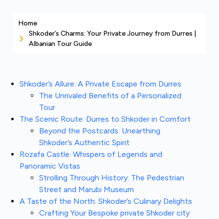
Home
Shkoder’s Charms: Your Private Journey from Durres |
Albanian Tour Guide
Shkoder’s Allure: A Private Escape from Durres
The Unrivaled Benefits of a Personalized
Tour
The Scenic Route: Durres to Shkoder in Comfort
Beyond the Postcards: Unearthing
Shkoder’s Authentic Spirit
Rozafa Castle: Whispers of Legends and
Panoramic Vistas
Strolling Through History: The Pedestrian
Street and Marubi Museum
A Taste of the North: Shkoder’s Culinary Delights
Crafting Your Bespoke private Shkoder city