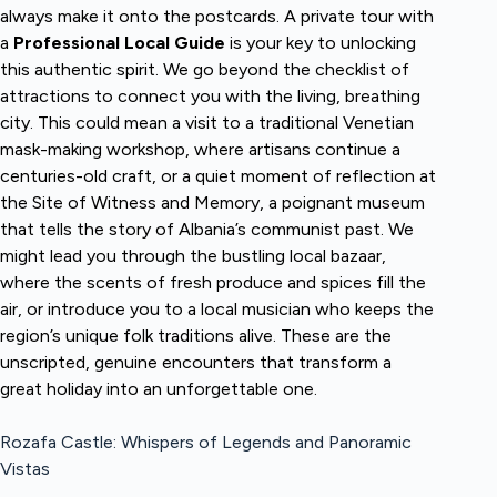
always make it onto the postcards. A private tour with
a
Professional Local Guide
is your key to unlocking
this authentic spirit. We go beyond the checklist of
attractions to connect you with the living, breathing
city. This could mean a visit to a traditional Venetian
mask-making workshop, where artisans continue a
centuries-old craft, or a quiet moment of reflection at
the Site of Witness and Memory, a poignant museum
that tells the story of Albania’s communist past. We
might lead you through the bustling local bazaar,
where the scents of fresh produce and spices fill the
air, or introduce you to a local musician who keeps the
region’s unique folk traditions alive. These are the
unscripted, genuine encounters that transform a
great holiday into an unforgettable one.
Rozafa Castle: Whispers of Legends and Panoramic
Vistas