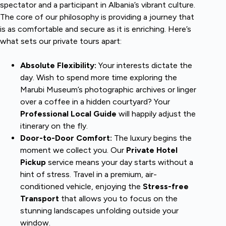
spectator and a participant in Albania’s vibrant culture.
The core of our philosophy is providing a journey that
is as comfortable and secure as it is enriching. Here’s
what sets our private tours apart:
Absolute Flexibility:
Your interests dictate the
day. Wish to spend more time exploring the
Marubi Museum’s photographic archives or linger
over a coffee in a hidden courtyard? Your
Professional Local Guide
will happily adjust the
itinerary on the fly.
Door-to-Door Comfort:
The luxury begins the
moment we collect you. Our
Private Hotel
Pickup
service means your day starts without a
hint of stress. Travel in a premium, air-
conditioned vehicle, enjoying the
Stress-free
Transport
that allows you to focus on the
stunning landscapes unfolding outside your
window.