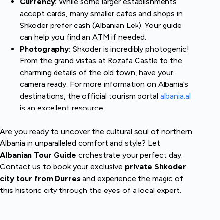
Currency:
While some larger establishments
accept cards, many smaller cafes and shops in
Shkoder prefer cash (Albanian Lek). Your guide
can help you find an ATM if needed.
Photography:
Shkoder is incredibly photogenic!
From the grand vistas at Rozafa Castle to the
charming details of the old town, have your
camera ready. For more information on Albania’s
destinations, the official tourism portal
albania.al
is an excellent resource.
Are you ready to uncover the cultural soul of northern
Albania in unparalleled comfort and style? Let
Albanian Tour Guide
orchestrate your perfect day.
Contact us to book your exclusive
private Shkoder
city tour from Durres
and experience the magic of
this historic city through the eyes of a local expert.