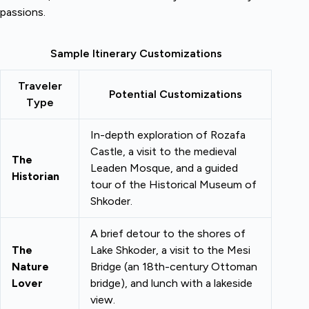
passions.
Sample Itinerary Customizations
Traveler
Potential Customizations
Type
In-depth exploration of Rozafa
Castle, a visit to the medieval
The
Leaden Mosque, and a guided
Historian
tour of the Historical Museum of
Shkoder.
A brief detour to the shores of
The
Lake Shkoder, a visit to the Mesi
Nature
Bridge (an 18th-century Ottoman
Lover
bridge), and lunch with a lakeside
view.