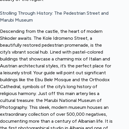
Strolling Through History: The Pedestrian Street and
Marubi Museum
Descending from the castle, the heart of modern
Shkoder awaits. The Kole Idromeno Street, a
beautifully restored pedestrian promenade, is the
city’s vibrant social hub. Lined with pastel-colored
buildings that showcase a charming mix of Italian and
Austrian architectural styles, it’s the perfect place for
a leisurely stroll. Your guide will point out significant
buildings like the Ebu Bekr Mosque and the Orthodox
Cathedral, symbols of the city’s long history of
religious harmony. Just off this main artery lies a
cultural treasure: the Marubi National Museum of
Photography. This sleek, modern museum houses an
extraordinary collection of over 500,000 negatives,
documenting more than a century of Albanian life. It is
the first photographical studio in Albania and one of