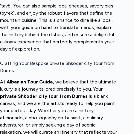
‘tavë’. You can also sample local cheeses, savory pies
(byrek), and enjoy the robust flavors that define the
mountain cuisine. This is a chance to dine like a local,
with your guide on hand to translate menus, explain
the history behind the dishes, and ensure a delightful
culinary experience that perfectly complements your
day of exploration.
Crafting Your Bespoke private Shkoder city tour from
Durres
At
Albanian Tour Guide
, we believe that the ultimate
luxury is a journey tailored precisely to you. Your
private Shkoder city tour from Durres
is a blank
canvas, and we are the artists ready to help you paint
your perfect day. Whether you are a history
aficionado, a photography enthusiast, a culinary
adventurer, or simply seeking a day of scenic
relaxation, we will curate an itinerary that reflects your