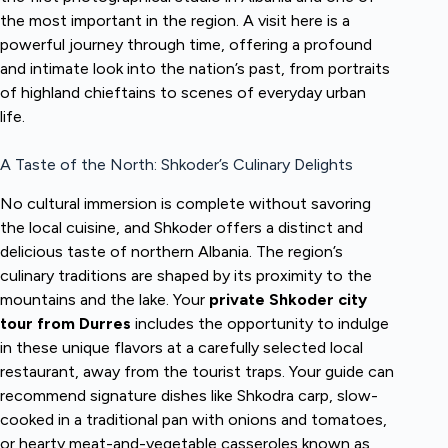
the most important in the region. A visit here is a
powerful journey through time, offering a profound
and intimate look into the nation’s past, from portraits
of highland chieftains to scenes of everyday urban
life.
A Taste of the North: Shkoder’s Culinary Delights
No cultural immersion is complete without savoring
the local cuisine, and Shkoder offers a distinct and
delicious taste of northern Albania. The region’s
culinary traditions are shaped by its proximity to the
mountains and the lake. Your
private Shkoder city
tour from Durres
includes the opportunity to indulge
in these unique flavors at a carefully selected local
restaurant, away from the tourist traps. Your guide can
recommend signature dishes like Shkodra carp, slow-
cooked in a traditional pan with onions and tomatoes,
or hearty meat-and-vegetable casseroles known as