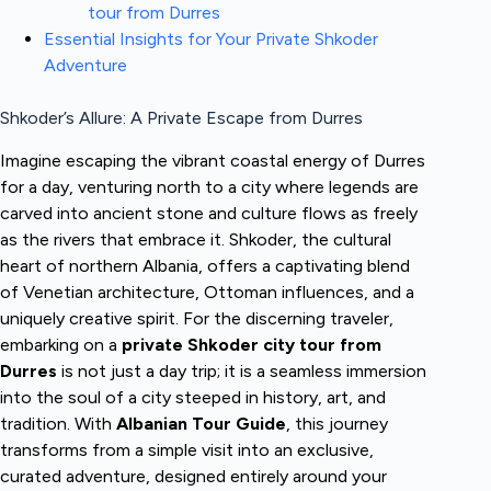
tour from Durres
Essential Insights for Your Private Shkoder
Adventure
Shkoder’s Allure: A Private Escape from Durres
Imagine escaping the vibrant coastal energy of Durres
for a day, venturing north to a city where legends are
carved into ancient stone and culture flows as freely
as the rivers that embrace it. Shkoder, the cultural
heart of northern Albania, offers a captivating blend
of Venetian architecture, Ottoman influences, and a
uniquely creative spirit. For the discerning traveler,
embarking on a
private Shkoder city tour from
Durres
is not just a day trip; it is a seamless immersion
into the soul of a city steeped in history, art, and
tradition. With
Albanian Tour Guide
, this journey
transforms from a simple visit into an exclusive,
curated adventure, designed entirely around your