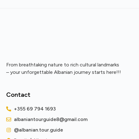
From breathtaking nature to rich cultural landmarks
– your unforgettable Albanian journey starts here!!!
Contact
+355 69 794 1693
albaniantourguide8@gmail.com
@albanian.tour.guide