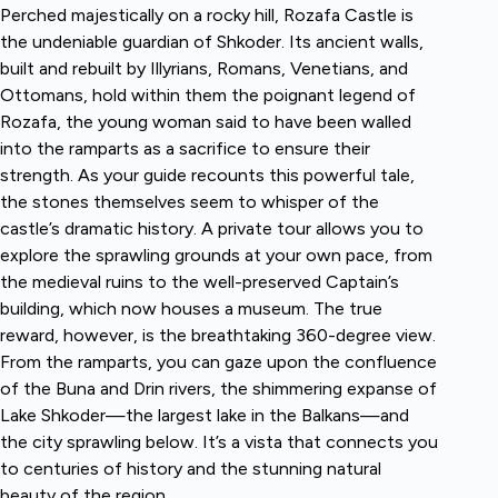
Perched majestically on a rocky hill, Rozafa Castle is
the undeniable guardian of Shkoder. Its ancient walls,
built and rebuilt by Illyrians, Romans, Venetians, and
Ottomans, hold within them the poignant legend of
Rozafa, the young woman said to have been walled
into the ramparts as a sacrifice to ensure their
strength. As your guide recounts this powerful tale,
the stones themselves seem to whisper of the
castle’s dramatic history. A private tour allows you to
explore the sprawling grounds at your own pace, from
the medieval ruins to the well-preserved Captain’s
building, which now houses a museum. The true
reward, however, is the breathtaking 360-degree view.
From the ramparts, you can gaze upon the confluence
of the Buna and Drin rivers, the shimmering expanse of
Lake Shkoder—the largest lake in the Balkans—and
the city sprawling below. It’s a vista that connects you
to centuries of history and the stunning natural
beauty of the region.