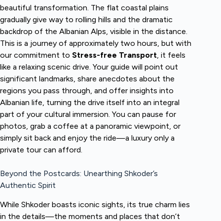
beautiful transformation. The flat coastal plains
gradually give way to rolling hills and the dramatic
backdrop of the Albanian Alps, visible in the distance.
This is a journey of approximately two hours, but with
our commitment to
Stress-free Transport
, it feels
like a relaxing scenic drive. Your guide will point out
significant landmarks, share anecdotes about the
regions you pass through, and offer insights into
Albanian life, turning the drive itself into an integral
part of your cultural immersion. You can pause for
photos, grab a coffee at a panoramic viewpoint, or
simply sit back and enjoy the ride—a luxury only a
private tour can afford.
Beyond the Postcards: Unearthing Shkoder’s
Authentic Spirit
While Shkoder boasts iconic sights, its true charm lies
in the details—the moments and places that don’t