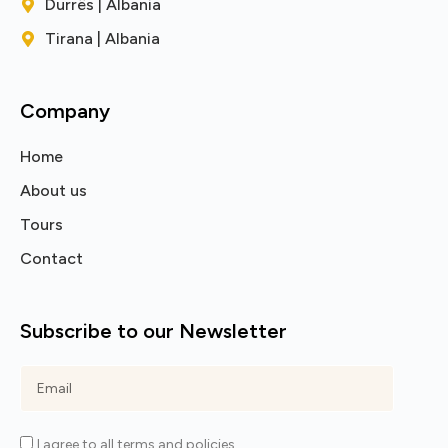
Durrës | Albania
Tirana | Albania
Company
Home
About us
Tours
Contact
Subscribe to our Newsletter
I agree to all terms and policies