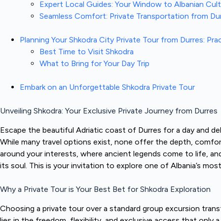
Expert Local Guides: Your Window to Albanian Cul
Seamless Comfort: Private Transportation from Du
Planning Your Shkodra City Private Tour from Durres: Pra
Best Time to Visit Shkodra
What to Bring for Your Day Trip
Embark on an Unforgettable Shkodra Private Tour
Unveiling Shkodra: Your Exclusive Private Journey from Durres
Escape the beautiful Adriatic coast of Durres for a day and delv
While many travel options exist, none offer the depth, comfor
around your interests, where ancient legends come to life, an
its soul. This is your invitation to explore one of Albania’s mo
Why a Private Tour is Your Best Bet for Shkodra Exploration
Choosing a private tour over a standard group excursion transf
lies in the freedom, flexibility, and exclusive access that only