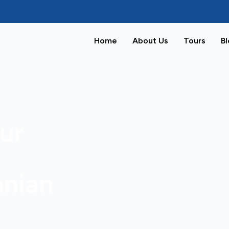
Home
About Us
Tours
B
ur
anian