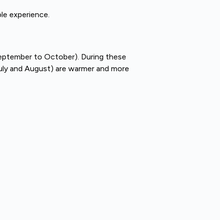
le experience.
(September to October). During these
July and August) are warmer and more