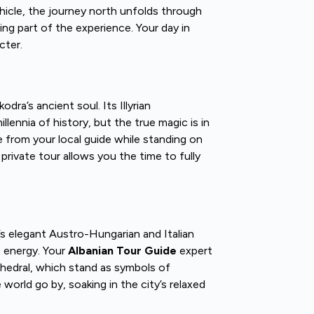
hicle, the journey north unfolds through
ing part of the experience. Your day in
cter.
dra’s ancient soul. Its Illyrian
lennia of history, but the true magic is in
 from your local guide while standing on
rivate tour allows you the time to fully
s elegant Austro-Hungarian and Italian
e energy. Your
Albanian Tour Guide
expert
thedral, which stand as symbols of
world go by, soaking in the city’s relaxed