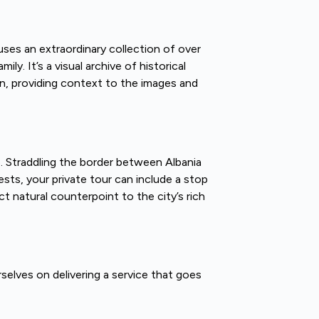
ses an extraordinary collection of over
. It’s a visual archive of historical
ion, providing context to the images and
e. Straddling the border between Albania
sts, your private tour can include a stop
ct natural counterpoint to the city’s rich
rselves on delivering a service that goes