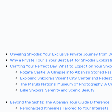
Unveiling Shkodra: Your Exclusive Private Journey from D
Why a Private Tour is Your Best Bet for Shkodra Explorat
Crafting Your Perfect Day: What to Expect on Your Shkod
Rozafa Castle: A Glimpse into Albania’s Storied Pas
Exploring Shkodra’s Vibrant City Center and Pedes
The Marubi National Museum of Photography: A C
Lake Shkodra: Serenity and Scenic Beauty
Beyond the Sights: The Albanian Tour Guide Difference
Personalized Itineraries Tailored to Your Interests