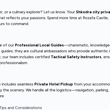
r, or a culinary explorer? Let us know. Your
Shkodra city priv
 that reflects your passions. Spend more time at Rozafa Castle, 
yours to command.
ne of our
Professional Local Guides
—charismatic, knowledgeab
t guides; they are cultural ambassadors who provide authentic 
 our team includes certified
Tactical Safety Instructors
, ens
professionalism.
e includes seamless
Private Hotel Pickup
from your accommodati
oy the scenery. We handle all the logistics—navigation, parking
re.
 Tips and Considerations