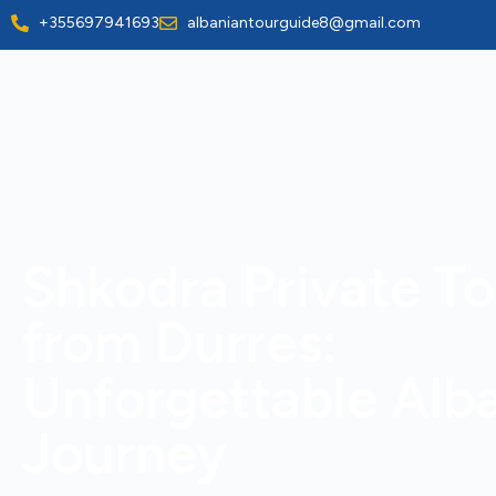
+355697941693
albaniantourguide8@gmail.com
Shkodra Private To
from Durres:
Unforgettable Alb
Journey