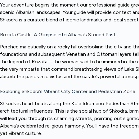
Your adventure begins the moment our professional guide greet
scenic Albanian landscapes. Your guide will provide context and
Shkodra is a curated blend of iconic landmarks and local secrets
Rozafa Castle: A Glimpse into Albania’s Storied Past
Perched majestically on a rocky hill overlooking the city and th
foundations and subsequent Venetian and Ottoman layers tell a 
the legend of Rozafa—the woman said to be immured in the cast
the very ramparts that command breathtaking views of Lake Shk
absorb the panoramic vistas and the castle’s powerful atmosp
Exploring Shkodra’s Vibrant City Center and Pedestrian Zone
Shkodra’s heart beats along the Kole Idromeno Pedestrian Stre
architectural influences. This is the social hub of Shkodra, bri
will lead you through its charming streets, pointing out sign
Albania’s celebrated religious harmony. You’ll have the freedom
yet vibrant culture.