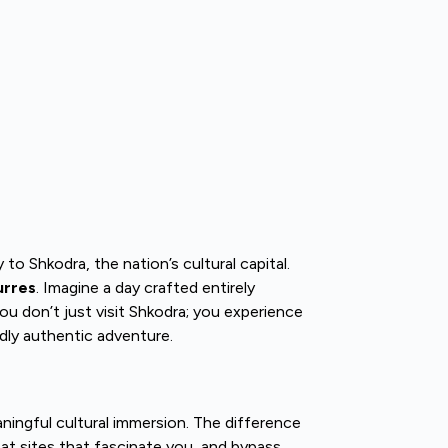
to Shkodra, the nation’s cultural capital.
urres
. Imagine a day crafted entirely
you don’t just visit Shkodra; you experience
ndly authentic adventure.
ningful cultural immersion. The difference
r at sites that fascinate you, and bypass