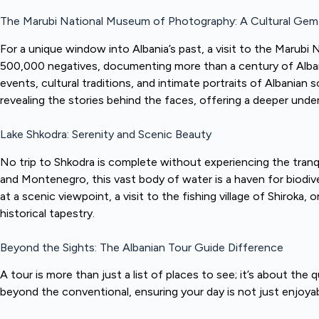
The Marubi National Museum of Photography: A Cultural Gem
For a unique window into Albania’s past, a visit to the Marub
500,000 negatives, documenting more than a century of Albanian 
events, cultural traditions, and intimate portraits of Albanian 
revealing the stories behind the faces, offering a deeper under
Lake Shkodra: Serenity and Scenic Beauty
No trip to Shkodra is complete without experiencing the tranq
and Montenegro, this vast body of water is a haven for biodive
at a scenic viewpoint, a visit to the fishing village of Shiroka,
historical tapestry.
Beyond the Sights: The Albanian Tour Guide Difference
A tour is more than just a list of places to see; it’s about the 
beyond the conventional, ensuring your day is not just enjoyabl