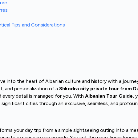
ture
rres
ctical Tips and Considerations
e into the heart of Albanian culture and history with a journey 
t, and personalization of a
Shkodra city private tour from D
d every detail is managed for you. With
Albanian Tour Guide
, 
st significant cities through an exclusive, seamless, and profou
orms your day trip from a simple sightseeing outing into a mea
 a private experience can provide. You set the pace, linger longe