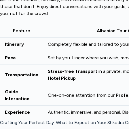
those that don’t. Enjoy direct conversations with your guide, 
you, not for the crowd.
Feature
Albanian Tour 
Itinerary
Completely flexible and tailored to your
Pace
Set by you. Linger where you wish, mo
Stress-free Transport
in a private, m
Transportation
Hotel Pickup
.
Guide
One-on-one attention from our
Profe
Interaction
Experience
Authentic, immersive, and personal. Di
Crafting Your Perfect Day: What to Expect on Your Shkodra Ci