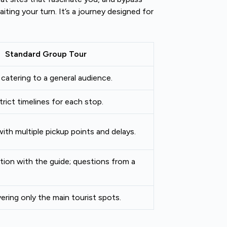
ting your turn. It’s a journey designed for
Standard Group Tour
, catering to a general audience.
rict timelines for each stop.
th multiple pickup points and delays.
ction with the guide; questions from a
vering only the main tourist spots.