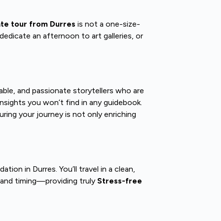
ate tour from Durres
is not a one-size-
dedicate an afternoon to art galleries, or
le, and passionate storytellers who are
insights you won’t find in any guidebook.
uring your journey is not only enriching
on in Durres. You’ll travel in a clean,
, and timing—providing truly
Stress-free