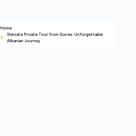
Home
Shkodra Private Tour from Durres: Unforgettable
Albanian Journey