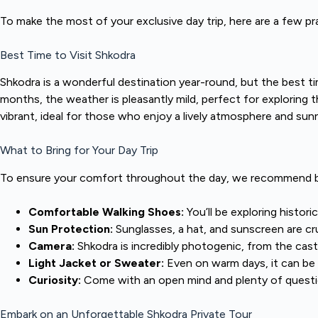
To make the most of your exclusive day trip, here are a few pr
Best Time to Visit Shkodra
Shkodra is a wonderful destination year-round, but the best ti
months, the weather is pleasantly mild, perfect for exploring
vibrant, ideal for those who enjoy a lively atmosphere and sunn
What to Bring for Your Day Trip
To ensure your comfort throughout the day, we recommend br
Comfortable Walking Shoes:
You’ll be exploring histori
Sun Protection:
Sunglasses, a hat, and sunscreen are cru
Camera:
Shkodra is incredibly photogenic, from the castl
Light Jacket or Sweater:
Even on warm days, it can be b
Curiosity:
Come with an open mind and plenty of questio
Embark on an Unforgettable Shkodra Private Tour