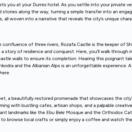
s you at your Durres hotel. As you settle into your private ve
 stories along the way, turning a simple transfer into an engag
, all woven into a narrative that reveals the city’s unique chara
e confluence of three rivers, Rozafa Castle is the keeper of Shko
story of resilience and conquest. Here, you’ll walk through mil
le walls to ensure its completion. Hearing this poignant tale
odra and the Albanian Alps is an unforgettable experience. A p
here.
et, a beautifully restored promenade that showcases the city’
mming with bustling cafes, artisan shops, and a palpable creativ
ificant landmarks like the Ebu Bekr Mosque and the Orthodox Ca
 to browse local crafts or simply enjoy a coffee and watch the 