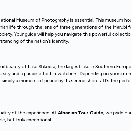
i National Museum of Photography is essential. This museum hou
life through the lens of three generations of the Marubi family
society. Your guide will help you navigate this powerful collect
standing of the nation’s identity.
uil beauty of Lake Shkodra, the largest lake in Southern Europ
rsity and a paradise for birdwatchers. Depending on your intere
 or simply a moment of peace by its serene shores. It’s the perfe
quality of the experience. At
Albanian Tour Guide
, we pride ou
e, but truly exceptional.