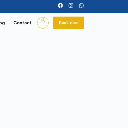
log
Contact
Book now