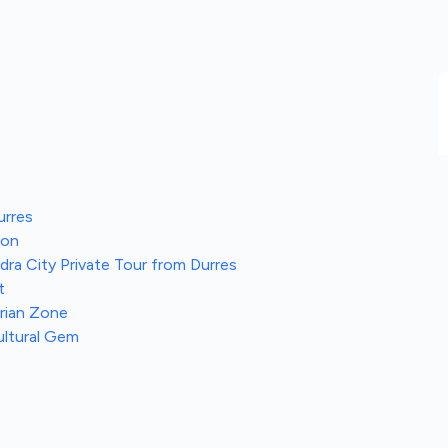
urres
ion
ra City Private Tour from Durres
t
trian Zone
ultural Gem