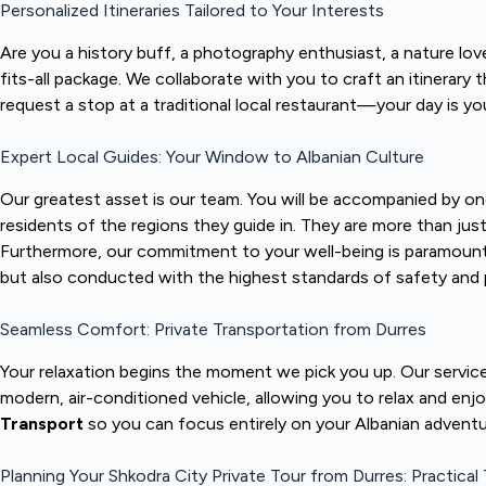
Personalized Itineraries Tailored to Your Interests
Are you a history buff, a photography enthusiast, a nature love
fits-all package. We collaborate with you to craft an itinerary
request a stop at a traditional local restaurant—your day is 
Expert Local Guides: Your Window to Albanian Culture
Our greatest asset is our team. You will be accompanied by o
residents of the regions they guide in. They are more than jus
Furthermore, our commitment to your well-being is paramount;
but also conducted with the highest standards of safety and 
Seamless Comfort: Private Transportation from Durres
Your relaxation begins the moment we pick you up. Our servic
modern, air-conditioned vehicle, allowing you to relax and enj
Transport
so you can focus entirely on your Albanian adventu
Planning Your Shkodra City Private Tour from Durres: Practical