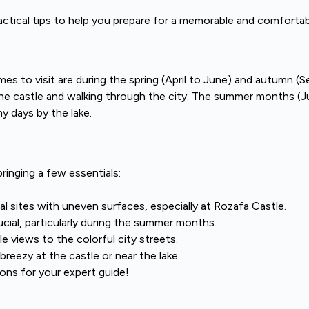
actical tips to help you prepare for a memorable and comfortab
mes to visit are during the spring (April to June) and autumn 
 the castle and walking through the city. The summer months (
y days by the lake.
inging a few essentials:
cal sites with uneven surfaces, especially at Rozafa Castle.
cial, particularly during the summer months.
e views to the colorful city streets.
reezy at the castle or near the lake.
ns for your expert guide!