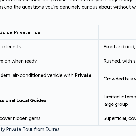
asking the questions you’re genuinely curious about without wai
Guide Private Tour
 interests.
Fixed and rigid
ve on when ready.
Rushed, with st
odern, air-conditioned vehicle with
Private
Crowded bus wi
Limited intera
ssional Local Guides
.
large group.
scover hidden gems.
Superficial, co
ty Private Tour from Durres